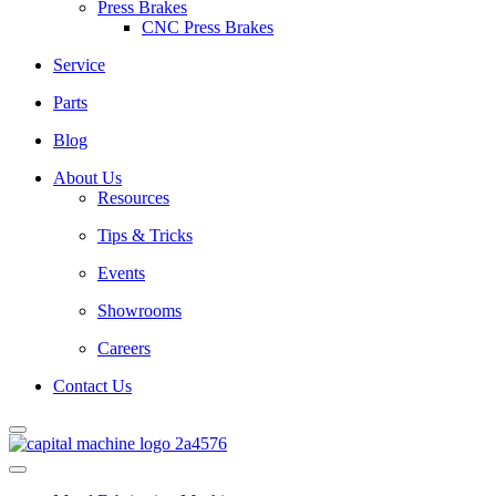
Press Brakes
CNC Press Brakes
Service
Parts
Blog
About Us
Resources
Tips & Tricks
Events
Showrooms
Careers
Contact Us