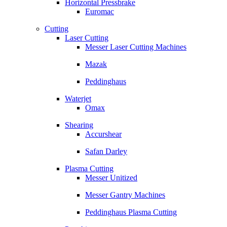
Horizontal Pressbrake
Euromac
Cutting
Laser Cutting
Messer Laser Cutting Machines
Mazak
Peddinghaus
Waterjet
Omax
Shearing
Accurshear
Safan Darley
Plasma Cutting
Messer Unitized
Messer Gantry Machines
Peddinghaus Plasma Cutting