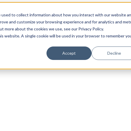
 used to collect information about how you interact with our website a
prove and customize your browsing experience and for analytics and metr
out more about the cookies we use, see our Privacy Policy.
his website. A single cookie will be used in your browser to remember yo
Accept
Decline