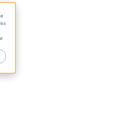
nd
ics
ur