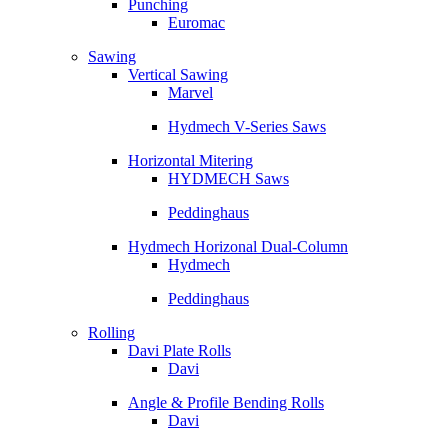
Punching
Euromac
Sawing
Vertical Sawing
Marvel
Hydmech V-Series Saws
Horizontal Mitering
HYDMECH Saws
Peddinghaus
Hydmech Horizonal Dual-Column
Hydmech
Peddinghaus
Rolling
Davi Plate Rolls
Davi
Angle & Profile Bending Rolls
Davi