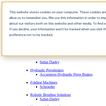
This website stores cookies on your computer. These cookies are
allow us to remember you. We use this information in order to im
Metal Fabrication Machines
about our visitors both on this website and other media. To find 
Bending
If you decline, your information won’t be tracked when you visit t
By Brand
Accurpress Press Brakes
preference not to be tracked.
SafanDarley Press Brakes
Electric Press Brakes
Accurpress Electric Press Brakes
Safan Darley
Hydraulic Pressbrakes
Accurpress Hydraulic Press Brakes
Folding Machines
Schroeder
Robotic Bending Solutions
Safan-Darley