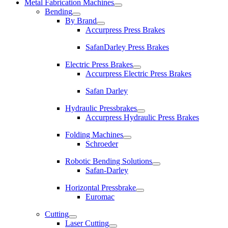
Metal Fabrication Machines
Bending
By Brand
Accurpress Press Brakes
SafanDarley Press Brakes
Electric Press Brakes
Accurpress Electric Press Brakes
Safan Darley
Hydraulic Pressbrakes
Accurpress Hydraulic Press Brakes
Folding Machines
Schroeder
Robotic Bending Solutions
Safan-Darley
Horizontal Pressbrake
Euromac
Cutting
Laser Cutting