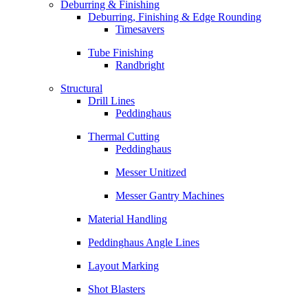
Deburring & Finishing
Deburring, Finishing & Edge Rounding
Timesavers
Tube Finishing
Randbright
Structural
Drill Lines
Peddinghaus
Thermal Cutting
Peddinghaus
Messer Unitized
Messer Gantry Machines
Material Handling
Peddinghaus Angle Lines
Layout Marking
Shot Blasters