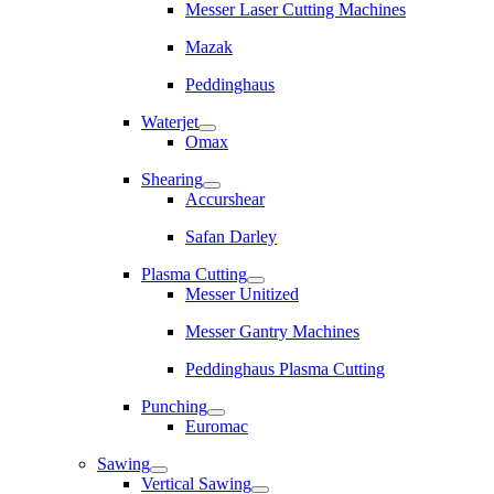
Messer Laser Cutting Machines
Mazak
Peddinghaus
Waterjet
Omax
Shearing
Accurshear
Safan Darley
Plasma Cutting
Messer Unitized
Messer Gantry Machines
Peddinghaus Plasma Cutting
Punching
Euromac
Sawing
Vertical Sawing