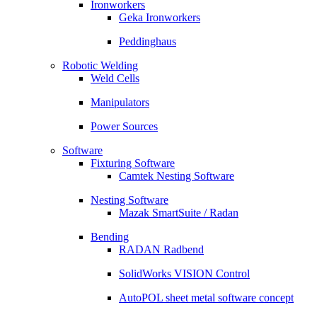
Ironworkers
Geka Ironworkers
Peddinghaus
Robotic Welding
Weld Cells
Manipulators
Power Sources
Software
Fixturing Software
Camtek Nesting Software
Nesting Software
Mazak SmartSuite / Radan
Bending
RADAN Radbend
SolidWorks VISION Control
AutoPOL sheet metal software concept