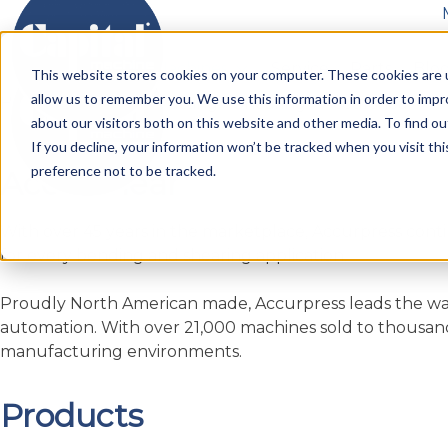
Accurshear
Skip
to
Metal Fabrication Machines
Service
Parts
Blo
This website stores cookies on your computer. These cookies are u
content
allow us to remember you. We use this information in order to imp
Home
»
Products
»
Cutting
»
Shearing
»
Accurshear
about our visitors both on this website and other media. To find ou
If you decline, your information won’t be tracked when you visit th
preference not to be tracked.
Accurshear
With over 45 years in the marketplace, Accurpress conti
for every bending and shearing application.
Proudly North American made, Accurpress leads the wa
automation. With over 21,000 machines sold to thousand
manufacturing environments.
Products