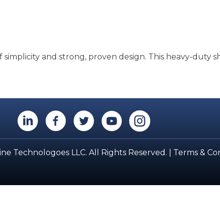
 simplicity and strong, proven design. This heavy-duty s
LinkedIn
Facebook
Twitter
YouTube
Instagram
ne Technologoes LLC. All Rights Reserved. |
Terms & Con