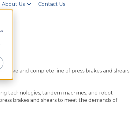
About Us
Contact Us
d
cs
r
novative and complete line of press brakes and shears
ing technologies, tandem machines, and robot
 press brakes and shears to meet the demands of