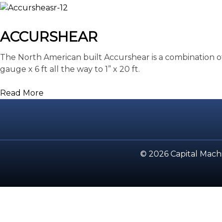
ACCURSHEAR
The North American built Accurshear is a combination of
gauge x 6 ft all the way to 1” x 20 ft.
Read More
© 2026 Capital Machi