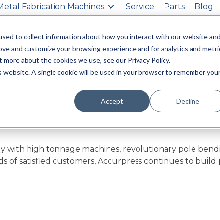
Metal Fabrication Machines
Service
Parts
Blog
g
About Us
Contact Us
sed to collect information about how you interact with our website an
rove and customize your browsing experience and for analytics and metri
t more about the cookies we use, see our Privacy Policy.
is website. A single cookie will be used in your browser to remember you
Accept
Decline
nues to build on its tested history to manufacture an in
y with high tonnage machines, revolutionary pole bend
s of satisfied customers, Accurpress continues to build