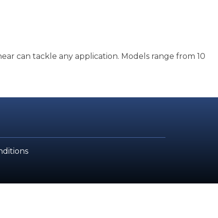
hear can tackle any application. Models range from 10
ditions