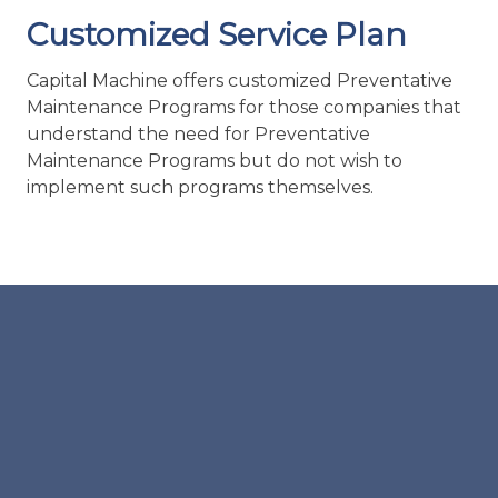
Maintenance Programs but do not wish to
implement such programs themselves.