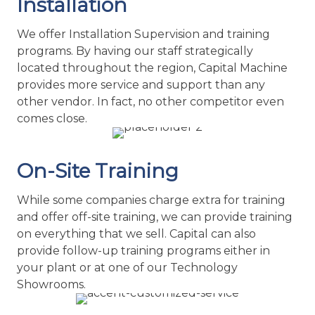
other vendor. In fact, no other competitor even
comes close.
On-Site Training
While some companies charge extra for training
and offer off-site training, we can provide training
on everything that we sell. Capital can also
provide follow-up training programs either in
your plant or at one of our Technology
Showrooms.
Customized Service Plan
Capital Machine offers customized Preventative
Maintenance Programs for those companies that
understand the need for Preventative