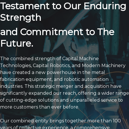
Future.
The combined strength of Capital Machine
Technologies, Capital Robotics, and Modern Machinery
have created a new powerhouse in the metal
fabrication equipment, and robotic automation
industries. This strategic merger and acquisition have
significantly expanded our reach, offering a wider range
of cutting-edge solutions and unparalleled service to
more customers than ever before.
Our combined entity brings together more than 100
years of collective experience, a comprehensive
product portfolio, and a deeply committed team of
factory-trained technicians. We are now strategically
positioned to serve customers across a vast territory,
providing solutions they need to thrive. This expansion
allows us to deliver on our "First Call Fix" commitment
and ensure faster response times for all our clients.