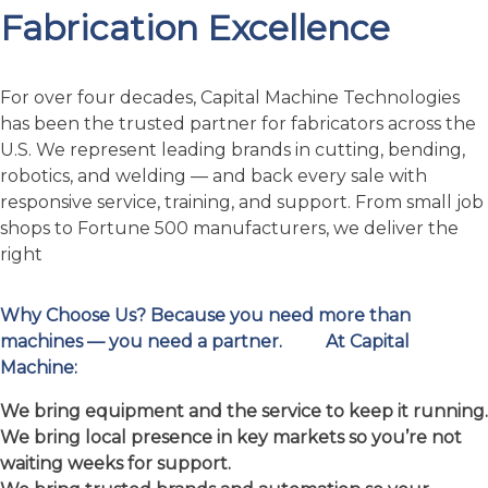
robotics, and welding — and back every sale with
responsive service, training, and support. From small job
shops to Fortune 500 manufacturers, we deliver the
right
Why Choose Us?
Because you need more than
machines — you need a partner.
At Capital
Machine:
We bring equipment and the service to keep it running.
We bring local presence in key markets so you’re not
waiting weeks for support.
We bring trusted brands and automation so your
investment works.
We bring people who understand your business, not
just a salesperson.
Let’s talk about your next project: whether you’re