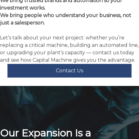
replacing a critical machine, building an automated line,
or upgrading your plant’s capacity — contact us today
and see how Capital Machine gives you the advantage.
Contact Us
Our Expansion Is a
Testament to Our Enduring
Strength
and Commitment to The