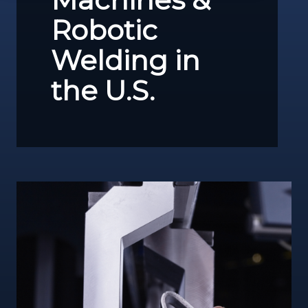
Robotic
Welding in
the U.S.