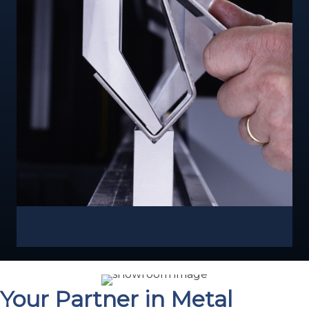
Your Partner in Metal
Fabrication Excellence
For over four decades, Capital Machine Technologies
has been the trusted partner for fabricators across the
U.S. We represent leading brands in cutting, bending,