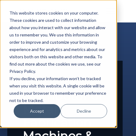
Skip
to
This website stores cookies on your computer.
content
These cookies are used to collect information
about how you interact with our website and allow
us to remember you. We use this information in
order to improve and customize your browsing
experience and for analytics and metrics about our
visitors both on this website and other media. To
find out more about the cookies we use, see our
Privacy Policy.
The largest
If you decline, your information won’t be tracked
when you visit this website. A single cookie will be
Distributor of
used in your browser to remember your preference
not to be tracked.
Metal
Accept
Decline
Fabrication
Machines &