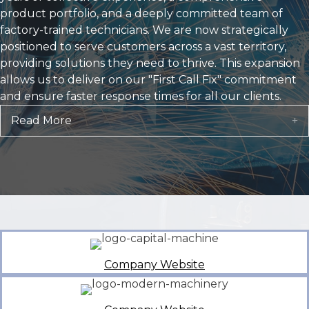
Read More
E
Company Website
Company Website
Company Website