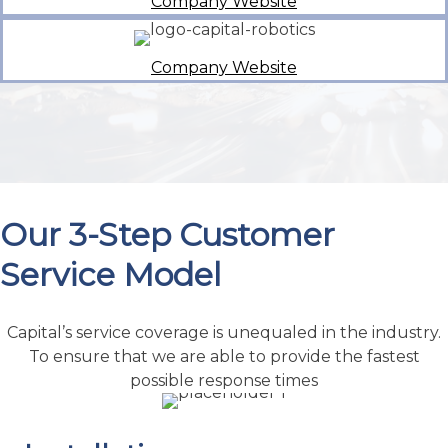
Our 3-Step Customer
Service Model
Capital’s service coverage is unequaled in the industry.
To ensure that we are able to provide the fastest
possible response times
Installation
We offer Installation Supervision and training
programs. By having our staff strategically
located throughout the region, Capital Machine
provides more service and support than any