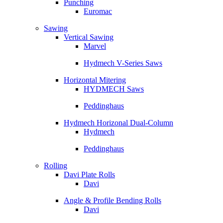
Punching
Euromac
Sawing
Vertical Sawing
Marvel
Hydmech V-Series Saws
Horizontal Mitering
HYDMECH Saws
Peddinghaus
Hydmech Horizonal Dual-Column
Hydmech
Peddinghaus
Rolling
Davi Plate Rolls
Davi
Angle & Profile Bending Rolls
Davi