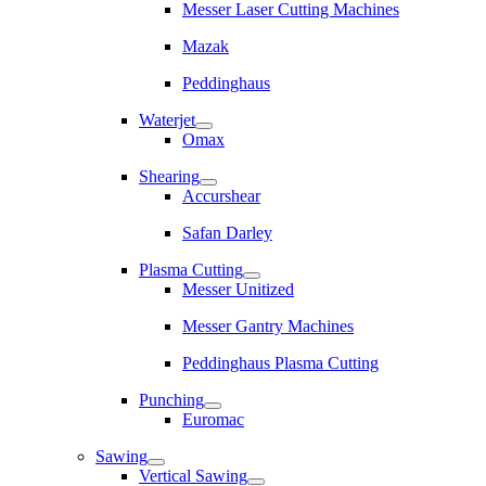
Messer Laser Cutting Machines
Mazak
Peddinghaus
Waterjet
Omax
Shearing
Accurshear
Safan Darley
Plasma Cutting
Messer Unitized
Messer Gantry Machines
Peddinghaus Plasma Cutting
Punching
Euromac
Sawing
Vertical Sawing