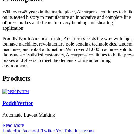
With over 45 years in the marketplace, Accurpress continues to build
on its tested history to manufacture an innovative and complete line
of press brakes and shears for every bending and shearing
application.
Proudly North American made, Accurpress leads the way with high
tonnage machines, revolutionary pole bending technologies, tandem
machines, and robot automation. With over 21,000 machines sold to
thousands of satisfied customers, Accurpress continues to build press
brakes and shears to meet the demands of manufacturing
environments.
Products
PeddiWriter
Automatic Layout Marking
Read More
LinkedIn
Facebook
Twitter
YouTube
Instagram