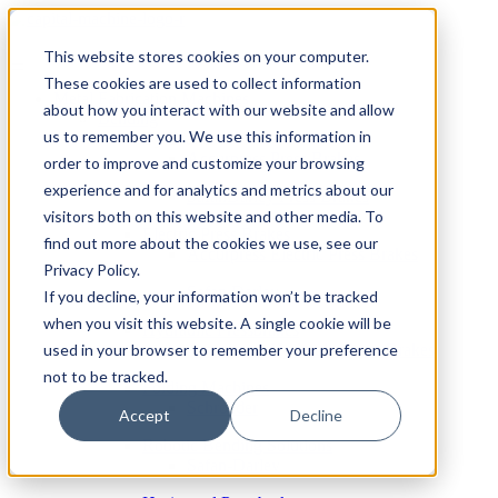
This website stores cookies on your computer.
These cookies are used to collect information
Metal Fabrication Machines
about how you interact with our website and allow
Bending
us to remember you. We use this information in
By Brand
Accurpress Press Brakes
order to improve and customize your browsing
experience and for analytics and metrics about our
SafanDarley Press Brakes
visitors both on this website and other media. To
Electric Press Brakes
find out more about the cookies we use, see our
Accurpress Electric Press Brakes
Privacy Policy.
Safan Darley
If you decline, your information won’t be tracked
when you visit this website. A single cookie will be
Hydraulic Pressbrakes
used in your browser to remember your preference
Accurpress Hydraulic Press Brakes
not to be tracked.
Folding Machines
Schroeder
Accept
Decline
Robotic Bending Solutions
Safan-Darley