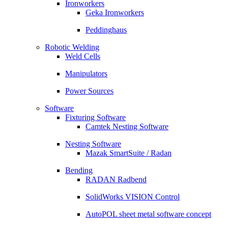
Ironworkers
Geka Ironworkers
Peddinghaus
Robotic Welding
Weld Cells
Manipulators
Power Sources
Software
Fixturing Software
Camtek Nesting Software
Nesting Software
Mazak SmartSuite / Radan
Bending
RADAN Radbend
SolidWorks VISION Control
AutoPOL sheet metal software concept