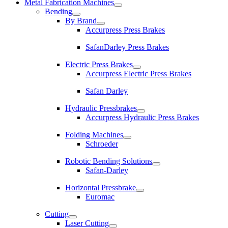
Metal Fabrication Machines
Bending
By Brand
Accurpress Press Brakes
SafanDarley Press Brakes
Electric Press Brakes
Accurpress Electric Press Brakes
Safan Darley
Hydraulic Pressbrakes
Accurpress Hydraulic Press Brakes
Folding Machines
Schroeder
Robotic Bending Solutions
Safan-Darley
Horizontal Pressbrake
Euromac
Cutting
Laser Cutting