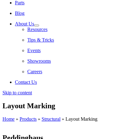
Parts
Blog
About Us
Resources
Tips & Tricks
Events
Showrooms
Careers
Contact Us
Skip to content
Layout Marking
Home
»
Products
»
Structural
»
Layout Marking
Peddinghaus