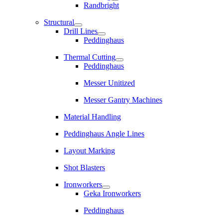
Randbright
Structural
Drill Lines
Peddinghaus
Thermal Cutting
Peddinghaus
Messer Unitized
Messer Gantry Machines
Material Handling
Peddinghaus Angle Lines
Layout Marking
Shot Blasters
Ironworkers
Geka Ironworkers
Peddinghaus