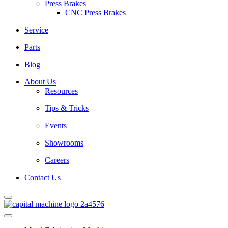
Press Brakes
CNC Press Brakes
Service
Parts
Blog
About Us
Resources
Tips & Tricks
Events
Showrooms
Careers
Contact Us