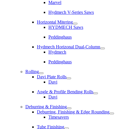
Marvel
Hydmech V-Series Saws
Horizontal Mitering
HYDMECH Saws
Peddinghaus
Hydmech Horizonal Dual-Column
Hydmech
Peddinghaus
Rolling
Davi Plate Rolls
Davi
Angle & Profile Bending Rolls
Davi
Deburring & Finishing
Deburring, Finishing & Edge Rounding
Timesavers
Tube Finishing