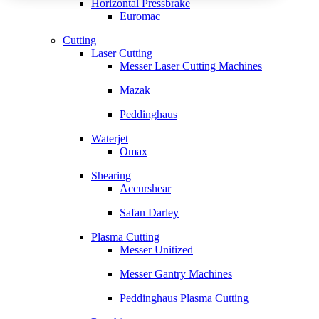
Horizontal Pressbrake
Euromac
Cutting
Laser Cutting
Messer Laser Cutting Machines
Mazak
Peddinghaus
Waterjet
Omax
Shearing
Accurshear
Safan Darley
Plasma Cutting
Messer Unitized
Messer Gantry Machines
Peddinghaus Plasma Cutting