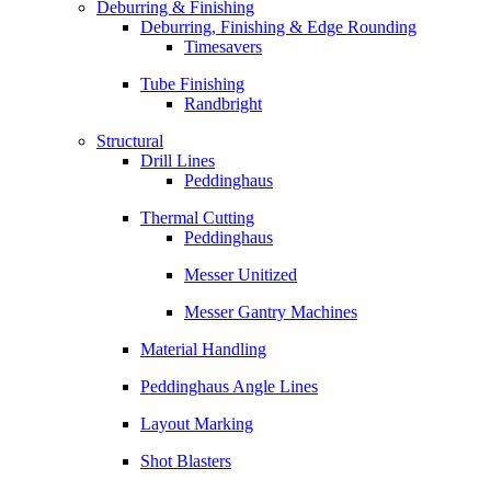
Deburring & Finishing
Deburring, Finishing & Edge Rounding
Timesavers
Tube Finishing
Randbright
Structural
Drill Lines
Peddinghaus
Thermal Cutting
Peddinghaus
Messer Unitized
Messer Gantry Machines
Material Handling
Peddinghaus Angle Lines
Layout Marking
Shot Blasters