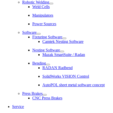
Robotic Welding
Weld Cells
Manipulators
Power Sources
Software
Fixturing Software
Camtek Nesting Software
Nesting Software
Mazak SmartSuite / Radan
Bending
RADAN Radbend
SolidWorks VISION Control
AutoPOL sheet metal software concept
Press Brakes
CNC Press Brakes
Service