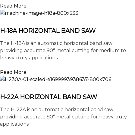
Read More
H-18A HORIZONTAL BAND SAW
The H-18A is an automatic horizontal band saw
providing accurate 90° metal cutting for medium to
heavy-duty applications.
Read More
H-22A HORIZONTAL BAND SAW
The H-22A is an automatic horizontal band saw
providing accurate 90° metal cutting for heavy-duty
applications.