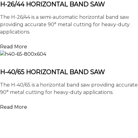
H-26/44 HORIZONTAL BAND SAW
The H-26/44 is a semi-automatic horizontal band saw
providing accurate 90° metal cutting for heavy-duty
applications.
Read More
H-40/65 HORIZONTAL BAND SAW
The H-40/65 is a horizontal band saw providing accurate
90° metal cutting for heavy-duty applications.
Read More