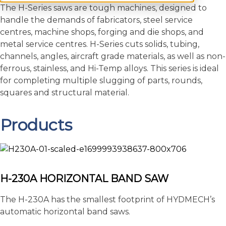
The H-Series saws are tough machines, designed to
handle the demands of fabricators, steel service
centres, machine shops, forging and die shops, and
metal service centres. H-Series cuts solids, tubing,
channels, angles, aircraft grade materials, as well as non-
ferrous, stainless, and Hi-Temp alloys. This series is ideal
for completing multiple slugging of parts, rounds,
squares and structural material.
Products
H-230A HORIZONTAL BAND SAW
The H-230A has the smallest footprint of HYDMECH’s
automatic horizontal band saws.