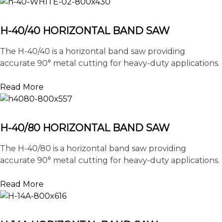
H-40/40 HORIZONTAL BAND SAW
The H-40/40 is a horizontal band saw providing
accurate 90° metal cutting for heavy-duty applications.
Read More
H-40/80 HORIZONTAL BAND SAW
The H-40/80 is a horizontal band saw providing
accurate 90° metal cutting for heavy-duty applications.
Read More