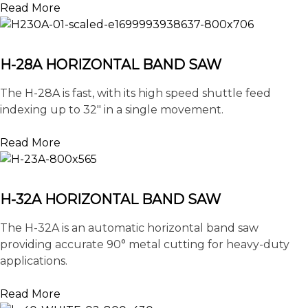
Read More
H-28A HORIZONTAL BAND SAW
The H-28A is fast, with its high speed shuttle feed
indexing up to 32″ in a single movement.
Read More
H-32A HORIZONTAL BAND SAW
The H-32A is an automatic horizontal band saw
providing accurate 90° metal cutting for heavy-duty
applications.
Read More