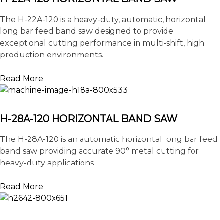
The H-22A-120 is a heavy-duty, automatic, horizontal
long bar feed band saw designed to provide
exceptional cutting performance in multi-shift, high
production environments.
Read More
H-28A-120 HORIZONTAL BAND SAW
The H-28A-120 is an automatic horizontal long bar feed
band saw providing accurate 90° metal cutting for
heavy-duty applications.
Read More