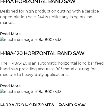
H-14A HORIZONTAL BAND SAW
Designed for high production cutting with a carbide
tipped blade, the H-14A is unlike anything on the
market.
Read More
H-18A-120 HORIZONTAL BAND SAW
The H-18A-120 is an automatic horizontal long bar feed
band saw providing accurate 90° metal cutting for
medium to heavy-duty applications.
Read More
H-22A-120 HORIZONTAL BAND SAW