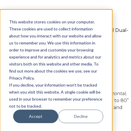
Hydmech
Skip
to
This website stores cookies on your computer.
content
These cookies are used to collect information
Home
»
Products
»
Sawing
»
Hydmech Horizonal Dual-
about how you interact with our website and allow
Column
»
Hydmech
us to remember you. We use this information in
order to improve and customize your browsing
experience and for analytics and metrics about our
Big, exceptional straight
visitors both on this website and other media. To
cuts found right here!
find out more about the cookies we use, see our
Privacy Policy.
If you decline, your information won’t be tracked
Designed for multi-shift, high-production
when you visit this website. A single cookie will be
environments, HYDMECH H-Series saws are
horizontal,
used in your browser to remember your preference
guillotine saws
that deliver big straight cuts – up to 80”
not to be tracked.
– fast. The H-Series is available in semi-automatic and
fully-automatic modes of operation with cutting
Accept
Decline
capacities up to 80”