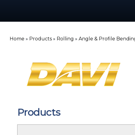
Home
»
Products
»
Rolling
»
Angle & Profile Bendin
Products