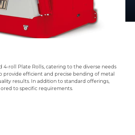
 4-roll Plate Rolls, catering to the diverse needs
to provide efficient and precise bending of metal
ity results. In addition to standard offerings,
ilored to specific requirements.