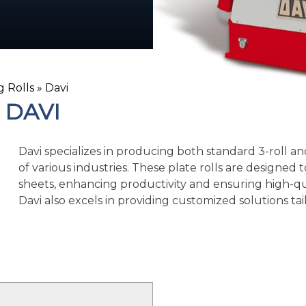
g Rolls
»
Davi
DAVI
Davi specializes in producing both standard 3-roll and
of various industries. These plate rolls are designed 
sheets, enhancing productivity and ensuring high-qual
Davi also excels in providing customized solutions ta