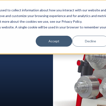
sed to collect information about how you interact with our website an
rove and customize your browsing experience and for analytics and metri
Service
Parts
Blog
About Us
Contact Us
t more about the cookies we use, see our Privacy Policy.
is website. A single cookie will be used in your browser to remember you
Accept
Decline