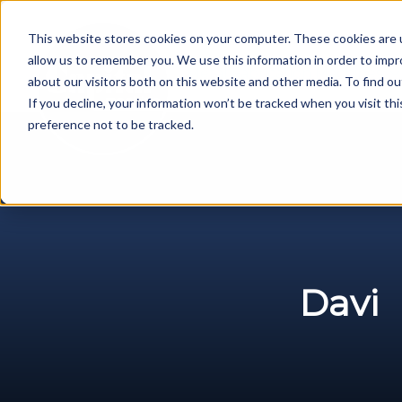
Skip
to
This website stores cookies on your computer. These cookies are u
content
allow us to remember you. We use this information in order to imp
Metal Fabrication Machines
about our visitors both on this website and other media. To find ou
If you decline, your information won’t be tracked when you visit th
preference not to be tracked.
Davi