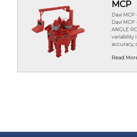
MCP
Davi MCP 
Davi MCP
ANGLE RO
variability
accuracy, 
Read Mor