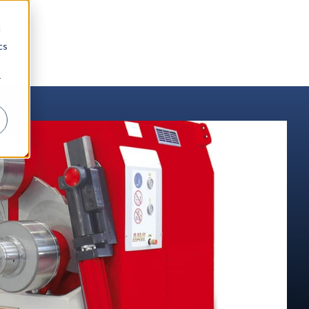
d
cs
r