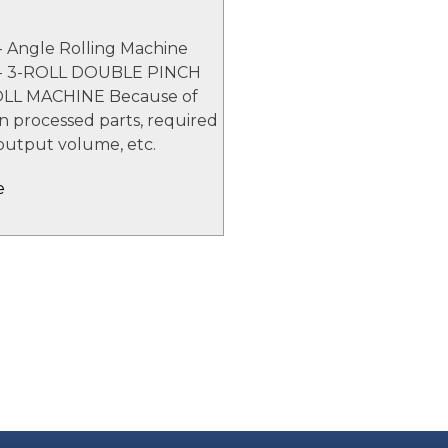
- Angle Rolling Machine
 - 3-ROLL DOUBLE PINCH
LL MACHINE Because of
 in processed parts, required
output volume, etc.
e