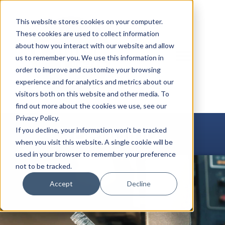
Skip
to
This website stores cookies on your computer.
content
These cookies are used to collect information
about how you interact with our website and allow
us to remember you. We use this information in
order to improve and customize your browsing
experience and for analytics and metrics about our
visitors both on this website and other media. To
find out more about the cookies we use, see our
Privacy Policy.
Bending
If you decline, your information won’t be tracked
when you visit this website. A single cookie will be
used in your browser to remember your preference
not to be tracked.
Accept
Decline