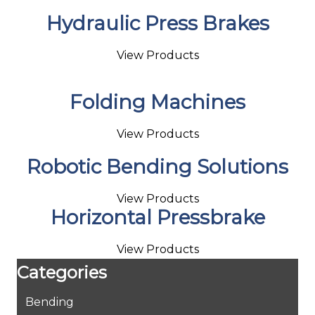
Hydraulic Press Brakes
View Products
Folding Machines
View Products
Robotic Bending Solutions
View Products
Horizontal Pressbrake
View Products
Categories
Bending