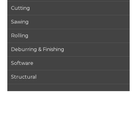
Cutting
Sawing
Rolling
Deburring & Finishing
Software
Structural