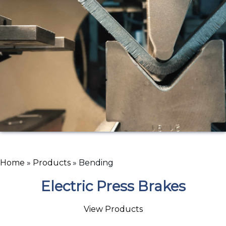
Home
»
Products
»
Bending
Electric Press Brakes
View Products