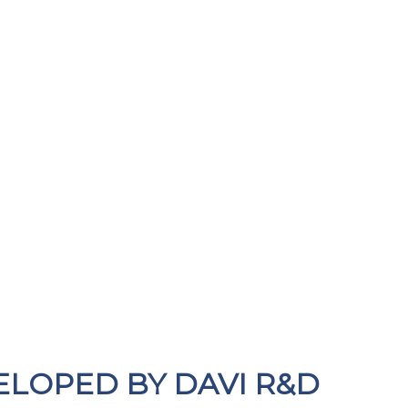
ELOPED BY DAVI R&D