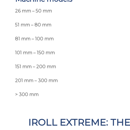
26 mm – 50 mm
51 mm – 80 mm
81 mm – 100 mm
101 mm – 150 mm
151 mm – 200 mm
201 mm – 300 mm
> 300 mm
IROLL EXTREME: TH