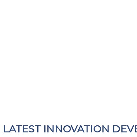
E LATEST INNOVATION DEV