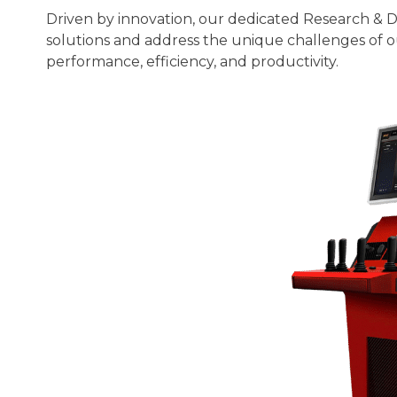
Driven by innovation, our dedicated Research & 
solutions and address the unique challenges of ou
performance, efficiency, and productivity.