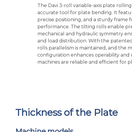
The Davi 3-roll variable-axis plate rollin
accurate tool for plate bending. It featu
precise positioning, and a sturdy frame
performance. The tilting rolls enable pr
mechanical and hydraulic symmetry en
and load distribution. With the patente
rolls parallelism is maintained, and the 
configuration enhances operability and
machines are reliable and efficient for p
Thickness of the Plate
Machine models