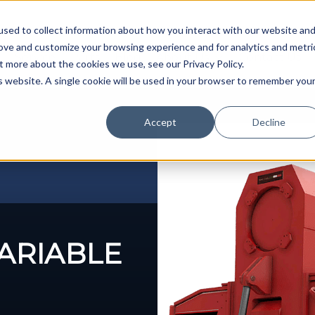
sed to collect information about how you interact with our website an
rove and customize your browsing experience and for analytics and metri
Service
Parts
Blog
About Us
Contact Us
t more about the cookies we use, see our Privacy Policy.
is website. A single cookie will be used in your browser to remember you
Accept
Decline
VARIABLE