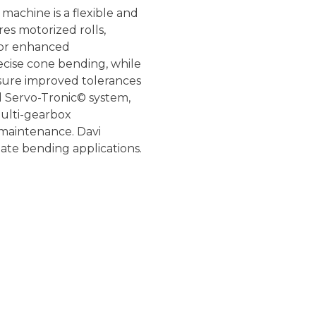
g machine is a flexible and
res motorized rolls,
 for enhanced
ecise cone bending, while
sure improved tolerances
d Servo-Tronic© system,
multi-gearbox
 maintenance. Davi
late bending applications.