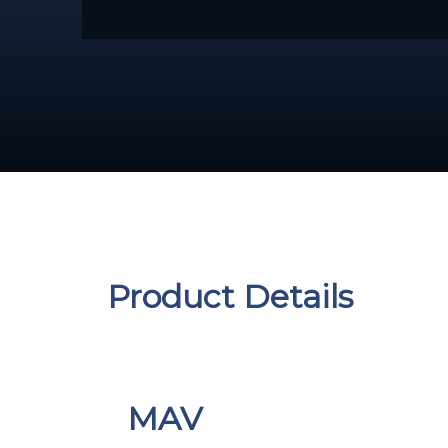
Product Details
MAV