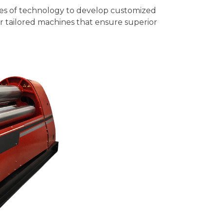
ies of technology to develop customized
er tailored machines that ensure superior