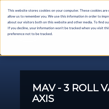
Skip
to
This website stores cookies on your computer. These cookies are u
content
allow us to remember you. We use this information in order to imp
Metal Fabrication Machines
about our visitors both on this website and other media. To find ou
If you decline, your information won’t be tracked when you visit th
preference not to be tracked.
MAV - 3 ROLL 
AXIS