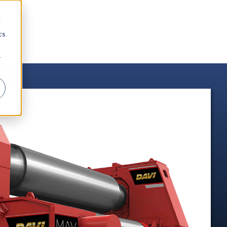
d
cs
r