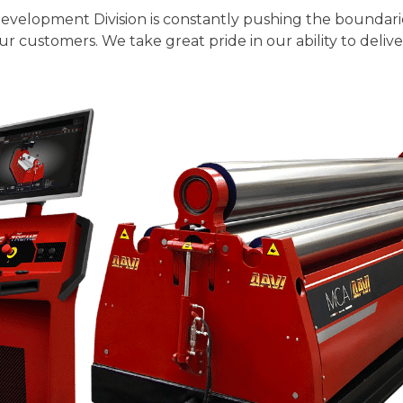
Development Division is constantly pushing the boundar
r customers. We take great pride in our ability to deliv