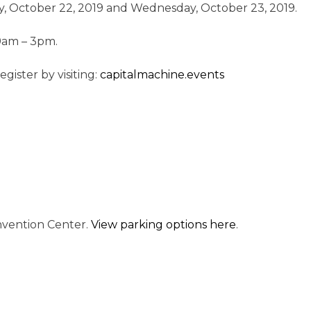
, October 22, 2019 and Wednesday, October 23, 2019.
 9am – 3pm.
gister by visiting:
capitalmachine.events
onvention Center.
View parking options here
.