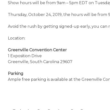
Show hours will be from 9am – 5pm EDT on Tuesday
Thursday, October 24, 2019, the hours will be from
Avoid the rush by getting signed-up early, you can re
Location:
Greenville Convention Center
1 Exposition Drive
Greenville, South Carolina 29607
Parking
Ample free parking is available at the Greenville C