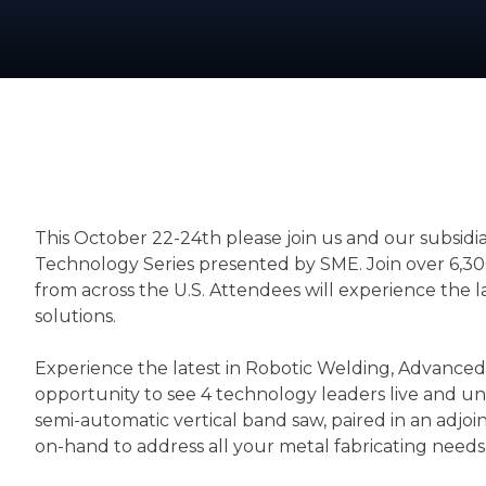
This October 22-24th please join us and our subsidi
Technology Series presented by SME. Join over 6,30
from across the U.S. Attendees will experience the 
solutions.
Experience the latest in Robotic Welding, Advanced P
opportunity to see 4 technology leaders live and 
semi-automatic vertical band saw, paired in an adjoi
on-hand to address all your metal fabricating needs