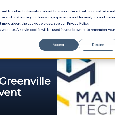
sed to collect information about how you interact with our website an
rove and customize your browsing experience and for analytics and metri
Service
Parts
Blog
About Us
Contact Us
t more about the cookies we use, see our Privacy Policy.
is website. A single cookie will be used in your browser to remember you
Accept
Decline
reenville
Event