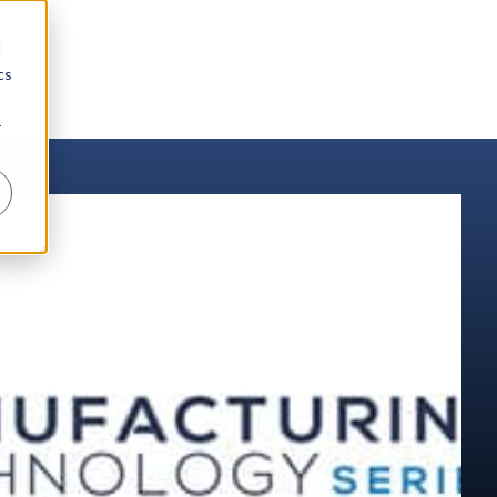
d
cs
r