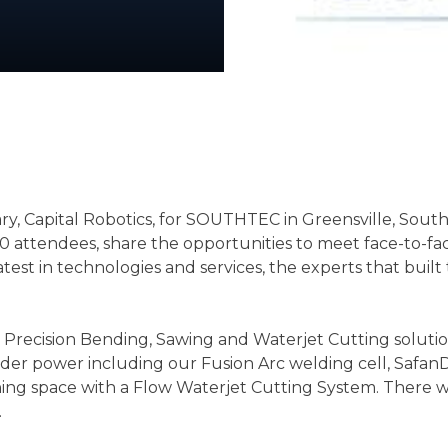
ary, Capital Robotics, for SOUTHTEC in Greensville, Sou
0 attendees, share the opportunities to meet face-to-fa
latest in technologies and services, the experts that bu
recision Bending, Sawing and Waterjet Cutting solutions 
under power including our Fusion Arc welding cell, Sa
ning space with a Flow Waterjet Cutting System. There wil
.