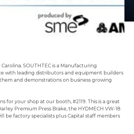
th Carolina. SOUTHTEC is a Manufacturing
ce with leading distributors and equipment builders
ilt them and demonstrations on business growing
for your shop at our booth, #2119. This is a great
fanDarley Premium Press Brake, the HYDMECH VW-18
l be factory specialists plus Capital staff members