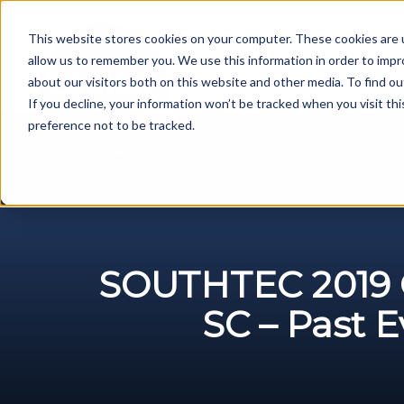
Skip
to
This website stores cookies on your computer. These cookies are u
content
allow us to remember you. We use this information in order to imp
Metal Fabrication Machines
about our visitors both on this website and other media. To find ou
If you decline, your information won’t be tracked when you visit th
preference not to be tracked.
SOUTHTEC 2019 G
SC – Past 