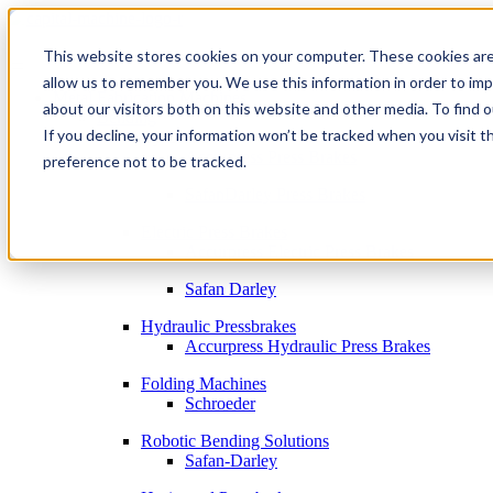
This website stores cookies on your computer. These cookies are
allow us to remember you. We use this information in order to im
Metal Fabrication Machines
about our visitors both on this website and other media. To find 
Bending
If you decline, your information won’t be tracked when you visit t
By Brand
Accurpress Press Brakes
preference not to be tracked.
SafanDarley Press Brakes
Electric Press Brakes
Accurpress Electric Press Brakes
Safan Darley
Hydraulic Pressbrakes
Accurpress Hydraulic Press Brakes
Folding Machines
Schroeder
Robotic Bending Solutions
Safan-Darley