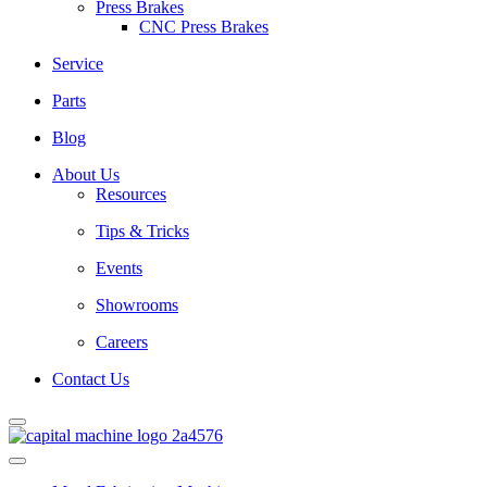
Press Brakes
CNC Press Brakes
Service
Parts
Blog
About Us
Resources
Tips & Tricks
Events
Showrooms
Careers
Contact Us