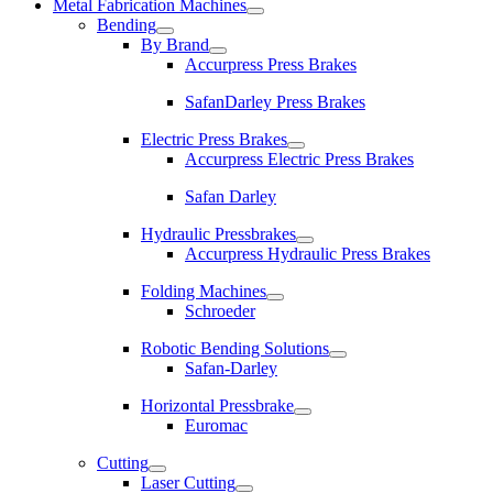
Metal Fabrication Machines
Bending
By Brand
Accurpress Press Brakes
SafanDarley Press Brakes
Electric Press Brakes
Accurpress Electric Press Brakes
Safan Darley
Hydraulic Pressbrakes
Accurpress Hydraulic Press Brakes
Folding Machines
Schroeder
Robotic Bending Solutions
Safan-Darley
Horizontal Pressbrake
Euromac
Cutting
Laser Cutting