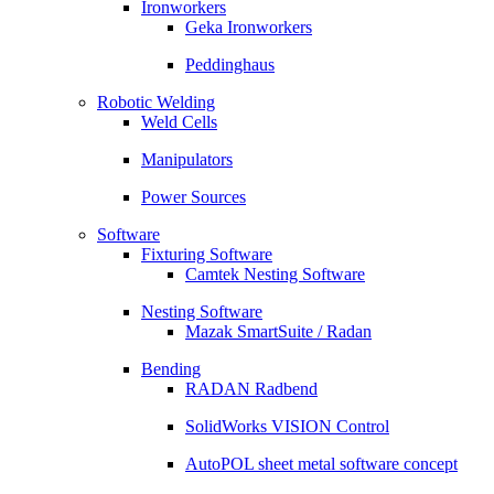
Ironworkers
Geka Ironworkers
Peddinghaus
Robotic Welding
Weld Cells
Manipulators
Power Sources
Software
Fixturing Software
Camtek Nesting Software
Nesting Software
Mazak SmartSuite / Radan
Bending
RADAN Radbend
SolidWorks VISION Control
AutoPOL sheet metal software concept