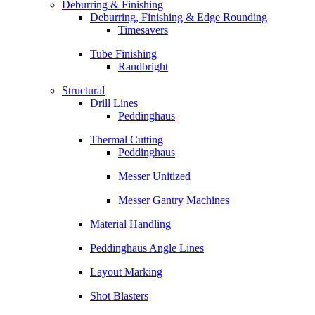
Deburring & Finishing
Deburring, Finishing & Edge Rounding
Timesavers
Tube Finishing
Randbright
Structural
Drill Lines
Peddinghaus
Thermal Cutting
Peddinghaus
Messer Unitized
Messer Gantry Machines
Material Handling
Peddinghaus Angle Lines
Layout Marking
Shot Blasters