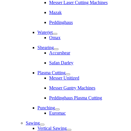
Messer Laser Cutting Machines
Mazak
Peddinghaus
Waterjet
Omax
Shearing
Accurshear
Safan Darley
Plasma Cutting
Messer Unitized
Messer Gantry Machines
Peddinghaus Plasma Cutting
Punching
Euromac
Sawing
Vertical Sawing