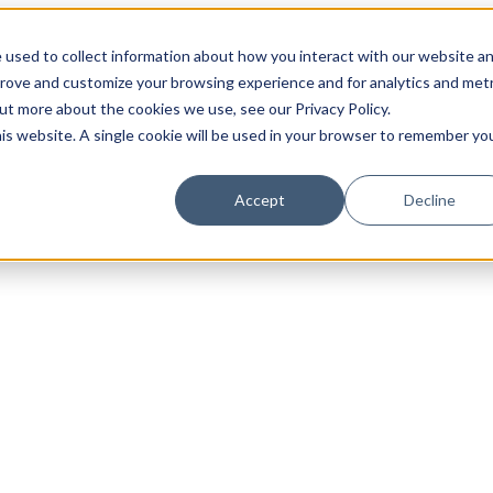
 used to collect information about how you interact with our website a
prove and customize your browsing experience and for analytics and metr
out more about the cookies we use, see our Privacy Policy.
his website. A single cookie will be used in your browser to remember yo
Accept
Decline