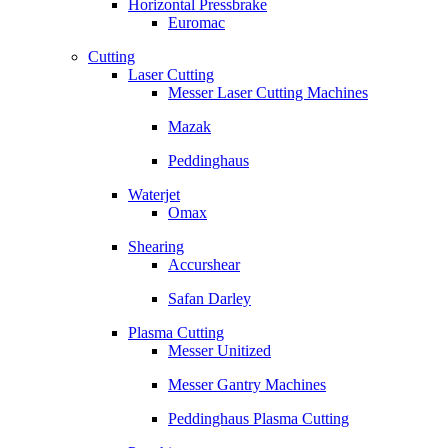
Horizontal Pressbrake
Euromac
Cutting
Laser Cutting
Messer Laser Cutting Machines
Mazak
Peddinghaus
Waterjet
Omax
Shearing
Accurshear
Safan Darley
Plasma Cutting
Messer Unitized
Messer Gantry Machines
Peddinghaus Plasma Cutting