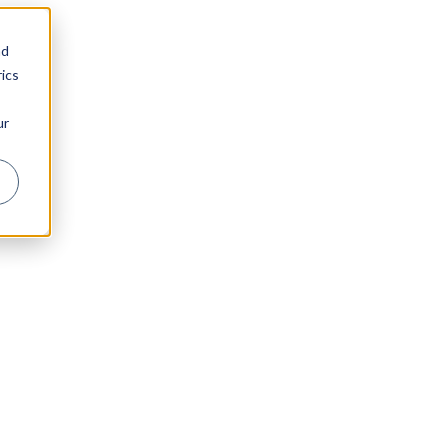
nd
ics
ur