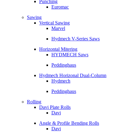
Punching
Euromac
Sawing
Vertical Sawing
Marvel
Hydmech V-Series Saws
Horizontal Mitering
HYDMECH Saws
Peddinghaus
Hydmech Horizonal Dual-Column
Hydmech
Peddinghaus
Rolling
Davi Plate Rolls
Davi
Angle & Profile Bending Rolls
Davi